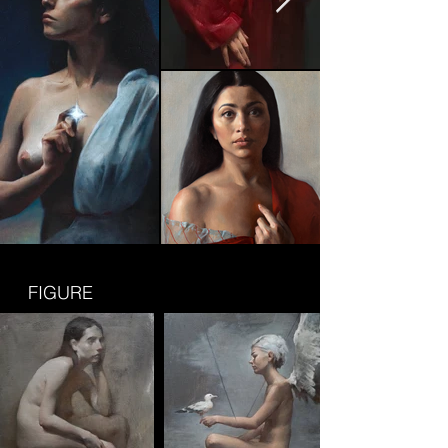
FIGURE