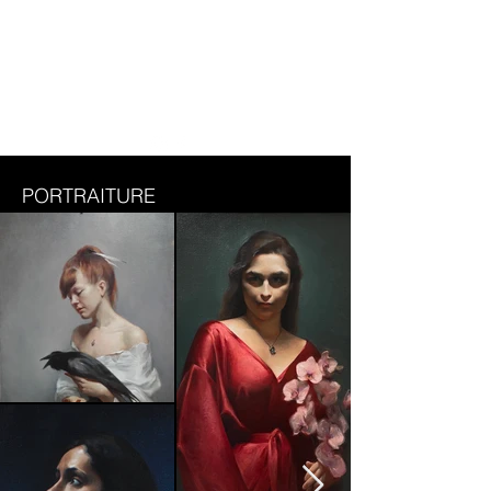
DASHA BELOKRYLOVA
PORTRAITURE