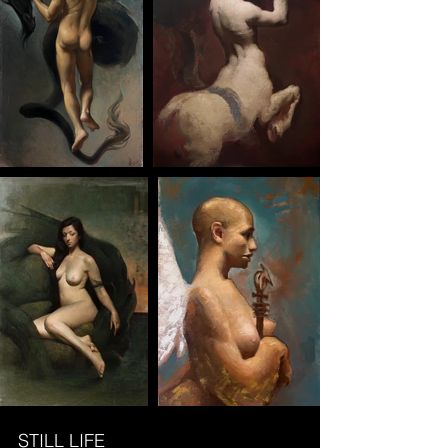
STILL LIFE